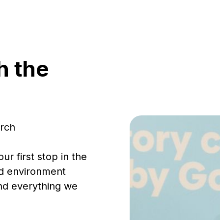
h the
urch
ur first stop in the
ed environment
ind everything we