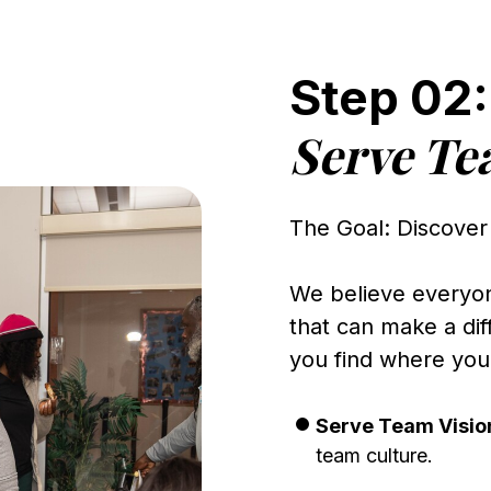
Step 02:
Serve T
The Goal: Discover
We believe everyone
that can make a dif
you find where you 
Serve Team Visio
team culture.