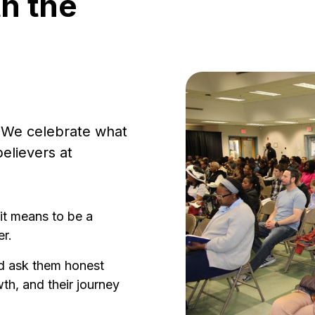
th the
l. We celebrate what
believers at
it means to be a
r.
d ask them honest
th, and their journey