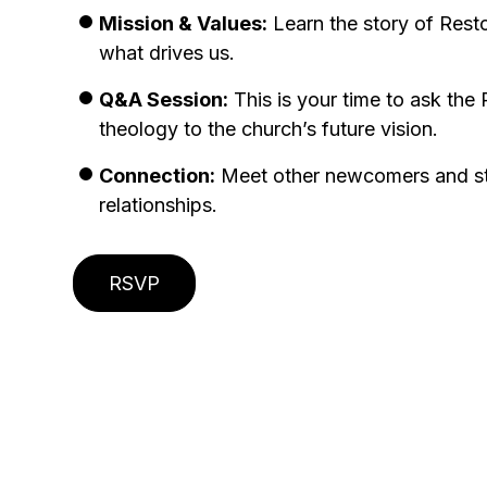
Mission & Values:
Learn the story of Rest
what drives us.
Q&A Session:
This is your time to ask th
theology to the church’s future vision.
Connection:
Meet other newcomers and sta
relationships.
RSVP