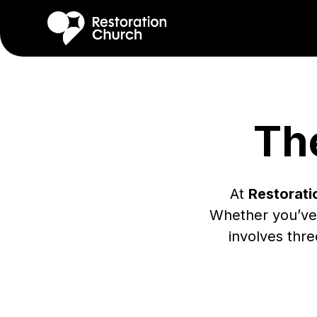
Th
At
Restorati
Whether you’ve
involves thre