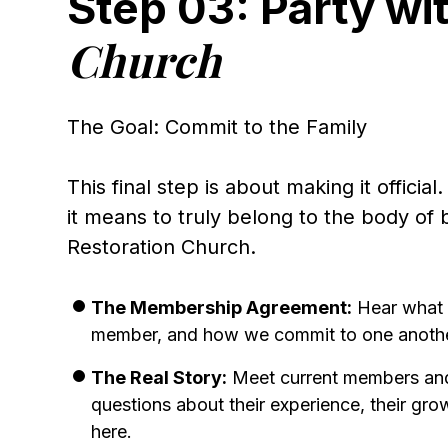
Step 03: Party wi
Church
The Goal: Commit to the Family
This final step is about making it officia
it means to truly belong to the body of 
Restoration Church.
The Membership Agreement:
Hear what 
member, and how we commit to one anothe
The Real Story:
Meet current members an
questions about their experience, their grow
here.