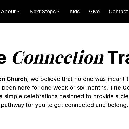
About
Next Steps
Kids
Give
Contact
Connection
e
Tr
on Church
, we believe that no one was meant t
 been here for one week or six months,
The Co
e simple celebrations designed to provide a cl
pathway for you to get connected and belong.