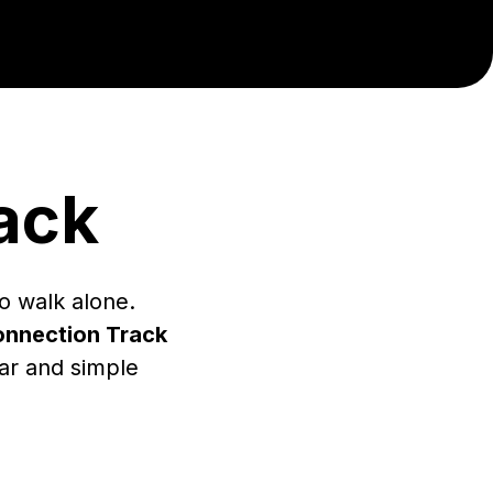
ack
o walk alone.
nnection Track
ear and simple