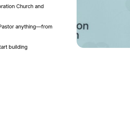
oration Church and
e Pastor anything—from
rt building