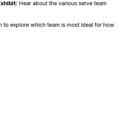
hibit:
Hear about the various serve team
 to explore which team is most ideal for how
.