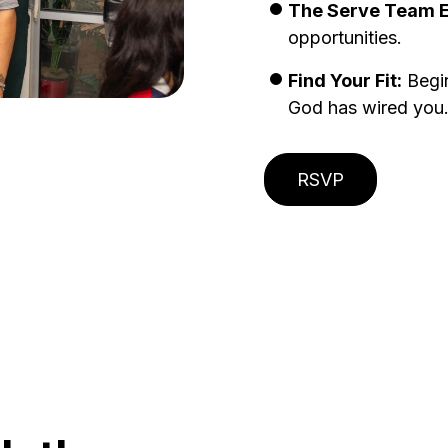
The Serve Team Ex
opportunities.
Find Your Fit:
Begin
God has wired you
RSVP