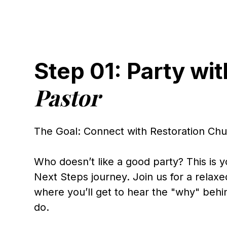
Step 01: Party wit
Pastor
The Goal: Connect with Restoration Ch
Who doesn’t like a good party? This is yo
Next Steps journey. Join us for a relax
where you’ll get to hear the "why" beh
do.