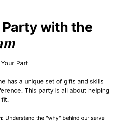
 Party with the
eam
 Your Part
 has a unique set of gifts and skills
ference. This party is all about helping
fit.
n:
Understand the “why” behind our serve